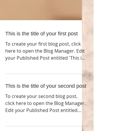
This is the title of your first post
To create your first blog post, click
here to open the Blog Manager. Edit
your Published Post entitled 'This is
the title of your first...
This is the title of your second post
To create your second blog post,
click here to open the Blog Manager.
Edit your Published Post entitled
'This is the title of your...