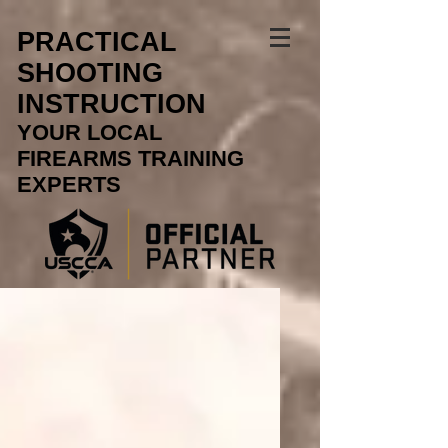
PRACTICAL
SHOOTING
INSTRUCTION
YOUR LOCAL
FIREARMS TRAINING
EXPERTS