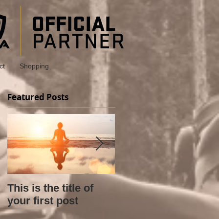
ct
Shopping
Featured Posts
This is the title of
This is the title of
your first post
your second post