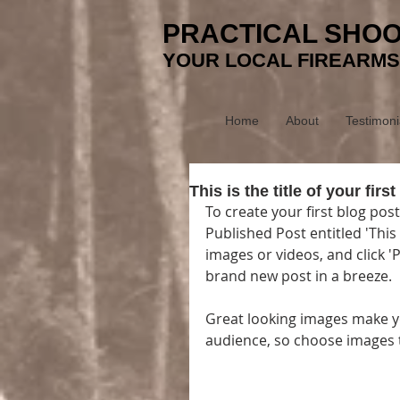
PRACTICAL SHOO
YOUR LOCAL FIREARMS
Home
About
Testimoni
This is the title of your first
To create your first blog post
Published Post entitled 'This i
images or videos, and click 
brand new post in a breeze. 
Great looking images make yo
audience, so choose images t