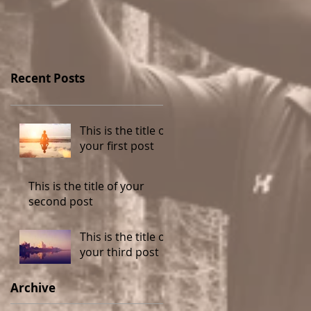
Recent Posts
This is the title of
your first post
This is the title of your
second post
This is the title of
your third post
Archive