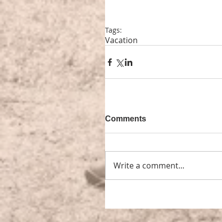
Tags:
Vacation
Comments
Write a comment...