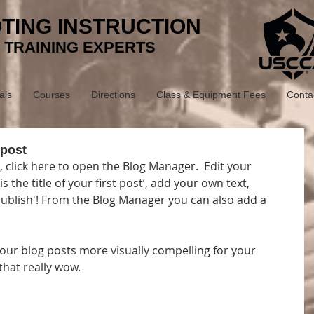
TING INSTRUCTION
 TRAINING EXPERTS
als
Courses
Directions
Class & Equipment Fees
Conta
 post
, click here to open the Blog Manager.  Edit your 
s the title of your first post’, add your own text, 
'Publish'! From the Blog Manager you can also add a 
ur blog posts more visually compelling for your 
hat really wow. 