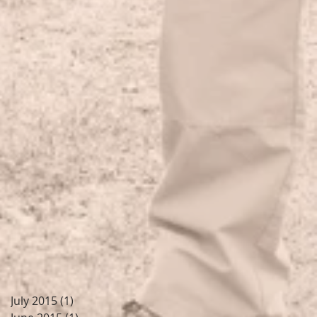
July 2015
(1)
1 post